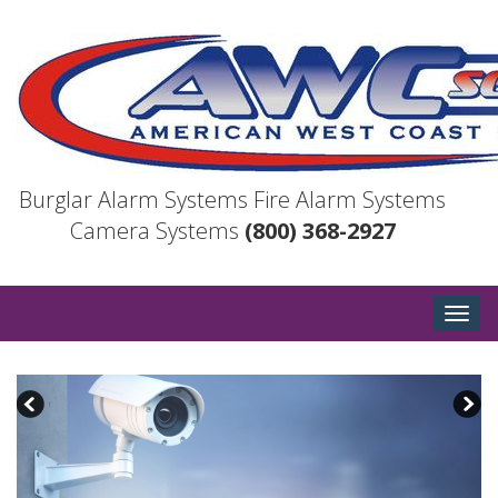
Burglar Alarm Systems
Fire Alarm Systems
Camera Systems
(800) 368-2927
Togg
navig