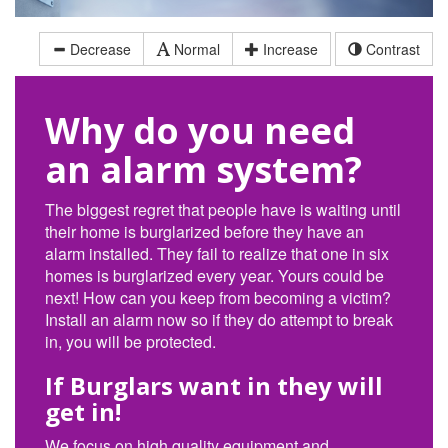
Decrease
Normal
Increase
Contrast
Why do you need
an alarm system?
The biggest regret that people have is waiting until
their home is burglarized before they have an
alarm installed. They fail to realize that one in six
homes is burglarized every year. Yours could be
next! How can you keep from becoming a victim?
Install an alarm now so if they do attempt to break
in, you will be protected.
If Burglars want in they will
get in!
We focus on high quality equipment and