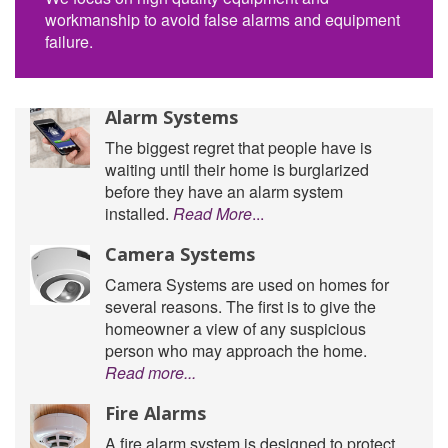
workmanship to avoid false alarms and equipment
failure.
Alarm Systems
The biggest regret that people have is
waiting until their home is burglarized
before they have an alarm system
installed.
Read More
...
Camera Systems
Camera Systems are used on homes for
several reasons. The first is to give the
homeowner a view of any suspicious
person who may approach the home.
Read more...
Fire Alarms
A fire alarm system is designed to protect