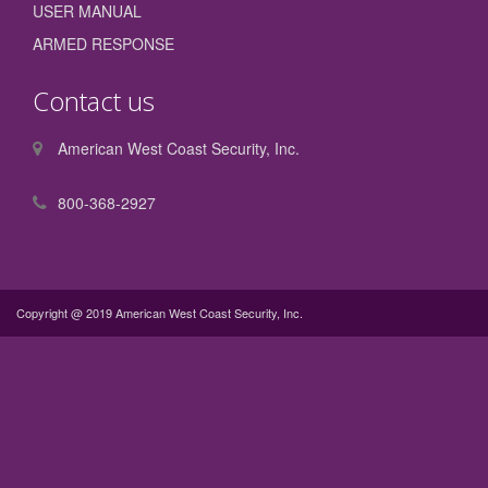
USER MANUAL
ARMED RESPONSE
Contact us
American West Coast Security, Inc.
800-368-2927
Copyright @ 2019 American West Coast Security, Inc.