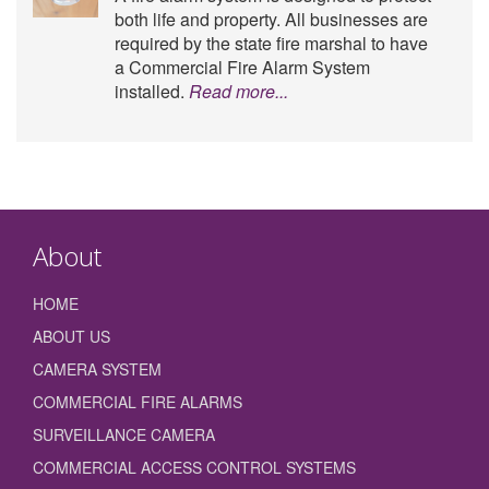
both life and property. All businesses are
required by the state fire marshal to have
a Commercial Fire Alarm System
installed.
Read more...
About
HOME
ABOUT US
CAMERA SYSTEM
COMMERCIAL FIRE ALARMS
SURVEILLANCE CAMERA
COMMERCIAL ACCESS CONTROL SYSTEMS