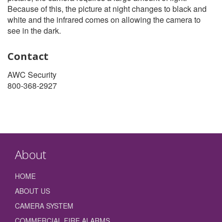
Because of this, the picture at night changes to black and
white and the infrared comes on allowing the camera to
see in the dark.
Contact
AWC Security
800-368-2927
About
HOME
ABOUT US
CAMERA SYSTEM
COMMERCIAL FIRE ALARMS