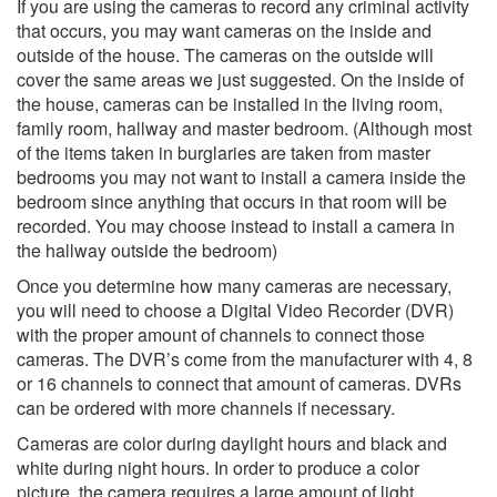
If you are using the cameras to record any criminal activity
that occurs, you may want cameras on the inside and
outside of the house. The cameras on the outside will
cover the same areas we just suggested. On the inside of
the house, cameras can be installed in the living room,
family room, hallway and master bedroom. (Although most
of the items taken in burglaries are taken from master
bedrooms you may not want to install a camera inside the
bedroom since anything that occurs in that room will be
recorded. You may choose instead to install a camera in
the hallway outside the bedroom)
Once you determine how many cameras are necessary,
you will need to choose a Digital Video Recorder (DVR)
with the proper amount of channels to connect those
cameras. The DVR’s come from the manufacturer with 4, 8
or 16 channels to connect that amount of cameras. DVRs
can be ordered with more channels if necessary.
Cameras are color during daylight hours and black and
white during night hours. In order to produce a color
picture, the camera requires a large amount of light.