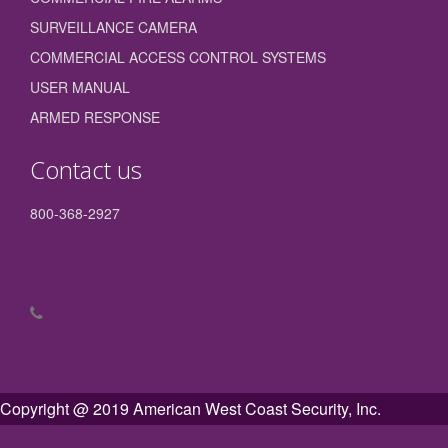
SURVEILLANCE CAMERA
COMMERCIAL ACCESS CONTROL SYSTEMS
USER MANUAL
ARMED RESPONSE
Contact us
800-368-2927
Copyright @ 2019 American West Coast Security, Inc.