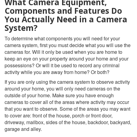
What Camera Equipment,
Components and Features Do
You Actually Need in a Camera
System?
To determine what components you will need for your
camera system, first you must decide what you will use the
cameras for. Will it only be used when you are home to
keep an eye on your property around your home and your
possessions? Or will it be used to record any criminal
activity while you are away from home? Or both?
If you are only using the camera system to observe activity
around your home, you will only need cameras on the
outside of your home. Make sure you have enough
cameras to cover all of the areas where activity may occur
that you want to observe. Some of the areas you may want
to cover are: front of the house, porch or front door,
driveway, mailbox, sides of the house, backdoor, backyard,
garage and alley.