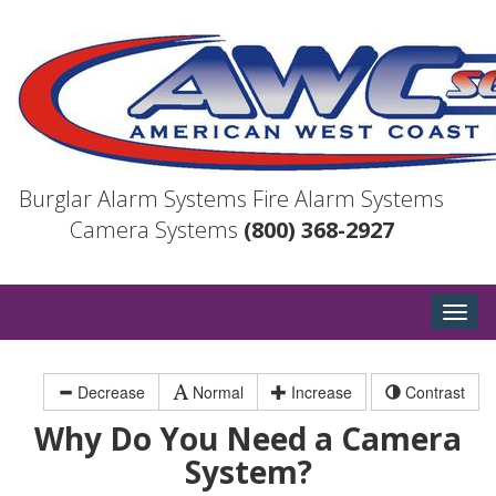
Burglar Alarm Systems
Fire Alarm Systems
Camera Systems
(800) 368-2927
Togg
navig
Decrease
Normal
Increase
Contrast
Why Do You Need a Camera
System?