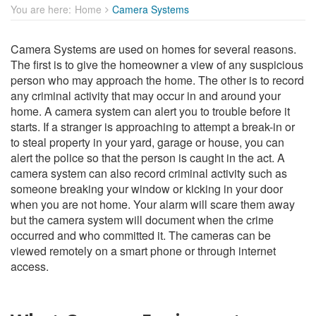
You are here:
Home
Camera Systems
Camera Systems are used on homes for several reasons.
The first is to give the homeowner a view of any suspicious
person who may approach the home. The other is to record
any criminal activity that may occur in and around your
home. A camera system can alert you to trouble before it
starts. If a stranger is approaching to attempt a break-in or
to steal property in your yard, garage or house, you can
alert the police so that the person is caught in the act. A
camera system can also record criminal activity such as
someone breaking your window or kicking in your door
when you are not home. Your alarm will scare them away
but the camera system will document when the crime
occurred and who committed it. The cameras can be
viewed remotely on a smart phone or through internet
access.